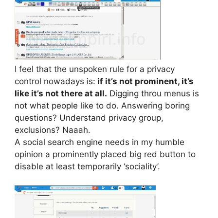
I feel that the unspoken rule for a privacy
control nowadays is:
if it’s not prominent, it’s
like it’s not there at all.
Digging throu menus is
not what people like to do. Answering boring
questions? Understand privacy group,
exclusions? Naaah.
A social search engine needs in my humble
opinion a prominently placed big red button to
disable at least temporarily ‘sociality’.