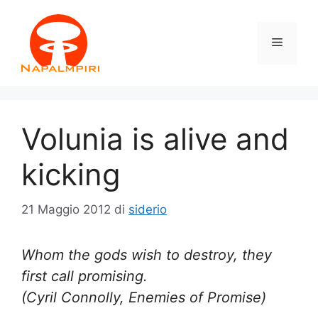
Vai
al
Menu
contenuto
Volunia is alive and
kicking
21 Maggio 2012
di
siderio
Whom the gods wish to destroy, they
first call promising.
(Cyril Connolly, Enemies of Promise)