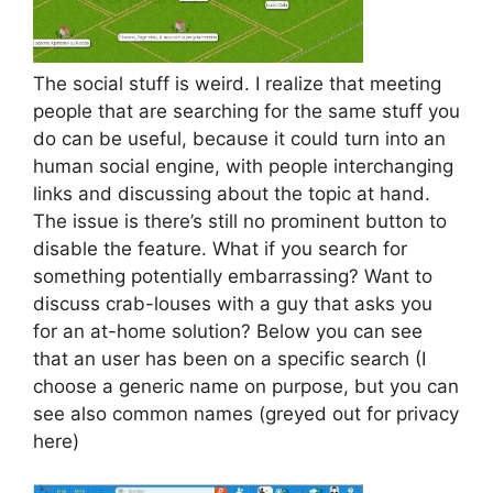
The social stuff is weird. I realize that meeting
people that are searching for the same stuff you
do can be useful, because it could turn into an
human social engine, with people interchanging
links and discussing about the topic at hand.
The issue is there’s still no prominent button to
disable the feature. What if you search for
something potentially embarrassing? Want to
discuss crab-louses with a guy that asks you
for an at-home solution? Below you can see
that an user has been on a specific search (I
choose a generic name on purpose, but you can
see also common names (greyed out for privacy
here)