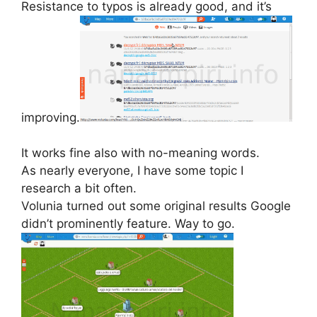
Resistance to typos is already good, and it’s
improving.
It works fine also with no-meaning words.
As nearly everyone, I have some topic I
research a bit often.
Volunia turned out some original results Google
didn’t prominently feature. Way to go.