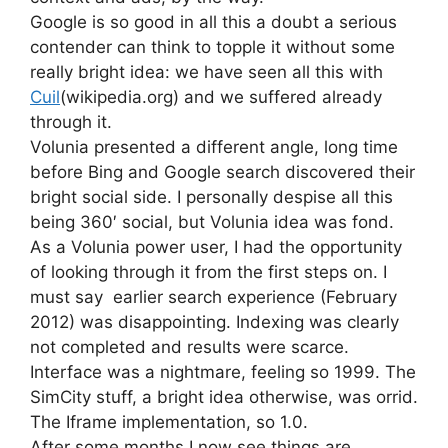
Google is so good in all this a doubt a serious
contender can think to topple it without some
really bright idea: we have seen all this with
Cuil
(wikipedia.org) and we suffered already
through it.
Volunia presented a different angle, long time
before Bing and Google search discovered their
bright social side. I personally despise all this
being 360′ social, but Volunia idea was fond.
As a Volunia power user, I had the opportunity
of looking through it from the first steps on. I
must say earlier search experience (February
2012) was disappointing. Indexing was clearly
not completed and results were scarce.
Interface was a nightmare, feeling so 1999. The
SimCity stuff, a bright idea otherwise, was orrid.
The Iframe implementation, so 1.0.
After some months I now see things are