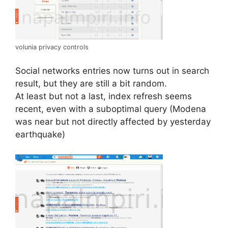
volunia privacy controls
Social networks entries now turns out in search
result, but they are still a bit random.
At least but not a last, index refresh seems
recent, even with a suboptimal query (Modena
was near but not directly affected by yesterday
earthquake)