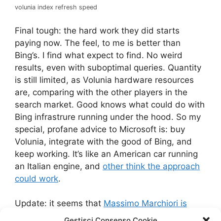
volunia index refresh speed
Final tough: the hard work they did starts
paying now. The feel, to me is better than
Bing’s. I find what expect to find. No weird
results, even with suboptimal queries. Quantity
is still limited, as Volunia hardware resources
are, comparing with the other players in the
search market. Good knows what could do with
Bing infrastrure running under the hood. So my
special, profane advice to Microsoft is: buy
Volunia, integrate with the good of Bing, and
keep working. It’s like an American car running
an Italian engine, and
other think the approach
could work
.
Update: it seems that
Massimo Marchiori is
leaving Volunia after some clashes with the
Gestisci Consenso Cookie