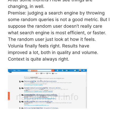
changing, in well.
Premise: judging a search engine by throwing
some random queries is not a good metric. But I
suppose the random user doesn’t really care
what search engine is most efficient, or faster.
The random user just look at how it feels.
Volunia finally feels right. Results have
improved a lot, both in quality and volume.
Context is quite always right.