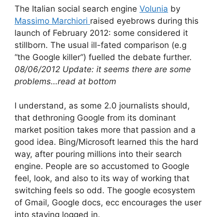
The Italian social search engine
Volunia
by
Massimo Marchiori
raised eyebrows during this
launch of February 2012: some considered it
stillborn. The usual ill-fated comparison (e.g
“the Google killer”) fuelled the debate further.
08/06/2012 Update: it seems there are some
problems…read at bottom
I understand, as some 2.0 journalists should,
that dethroning Google from its dominant
market position takes more that passion and a
good idea. Bing/Microsoft learned this the hard
way, after pouring millions into their search
engine. People are so accustomed to Google
feel, look, and also to its way of working that
switching feels so odd. The google ecosystem
of Gmail, Google docs, ecc encourages the user
into staying logged in.