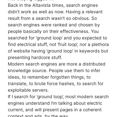
Back in the Altavista times, search engines
didn’t work as well as now. Having a relevant
result from a search wasn’t so obvious. So
search engines were ranked and chosen by
people basically on their effectiveness. You
searched for ‘ground loop’ and you expected to
find electrical stuff, not ‘fruit loop’, nor a plethora
of website having ‘ground loop’ in keywords but
presenting hardcore stuff.
Modern search engines are more a distributed
knowledge source. People use them to infer
ideas, to remember forgotten things, to
translate, to brute force hashes, to search for
exploitable servers.
If I search for ‘ground loop’, most modern search
engines understand I’m talking about electric
current, and will present pages in a coherent
context and ads, by the way.