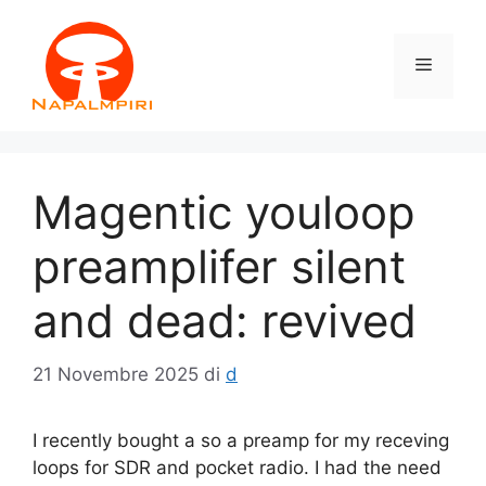
Vai
al
Menu
contenuto
Magentic youloop
preamplifer silent
and dead: revived
21 Novembre 2025
di
d
I recently bought a so a preamp for my receving
loops for SDR and pocket radio. I had the need