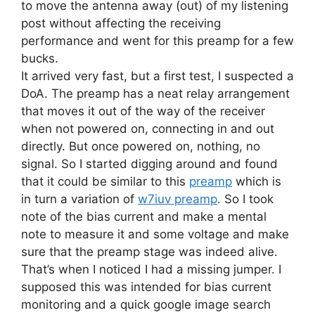
to move the antenna away (out) of my listening
post without affecting the receiving
performance and went for this preamp for a few
bucks.
It arrived very fast, but a first test, I suspected a
DoA. The preamp has a neat relay arrangement
that moves it out of the way of the receiver
when not powered on, connecting in and out
directly. But once powered on, nothing, no
signal. So I started digging around and found
that it could be similar to this
preamp
which is
in turn a variation of
w7iuv preamp
. So I took
note of the bias current and make a mental
note to measure it and some voltage and make
sure that the preamp stage was indeed alive.
That’s when I noticed I had a missing jumper. I
supposed this was intended for bias current
monitoring and a quick google image search