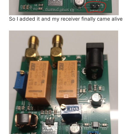
So I added it and my receiver finally came alive