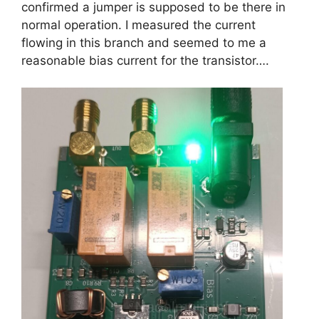
confirmed a jumper is supposed to be there in
normal operation. I measured the current
flowing in this branch and seemed to me a
reasonable bias current for the transistor….