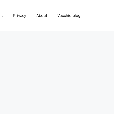
ht
Privacy
About
Vecchio blog