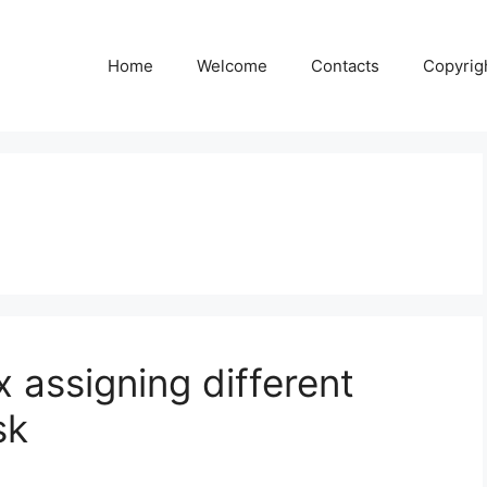
Home
Welcome
Contacts
Copyrig
 assigning different
sk