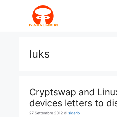
Vai
al
contenuto
luks
Cryptswap and Linux
devices letters to di
27 Settembre 2012
di
siderio