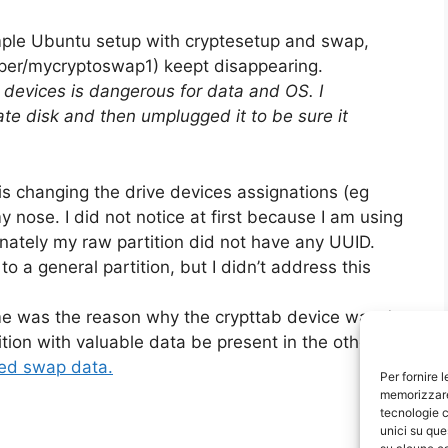
simple Ubuntu setup with cryptesetup and swap,
per/mycryptoswap1) keept disappearing.
k devices is dangerous for data and OS. I
te disk and then umplugged it to be sure it
x is changing the drive devices assignations (eg
 nose. I did not notice at first because I am using
unately my raw partition did not have any UUID.
o a general partition, but I didn’t address this
ime was the reason why the crypttab device wasn’t
tion with valuable data be present in the other
ed swap data.
Per fornire 
memorizzare 
tecnologie c
unici su que