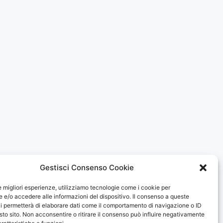
Gestisci Consenso Cookie
le migliori esperienze, utilizziamo tecnologie come i cookie per
e/o accedere alle informazioni del dispositivo. Il consenso a queste
i permetterà di elaborare dati come il comportamento di navigazione o ID
sto sito. Non acconsentire o ritirare il consenso può influire negativamente