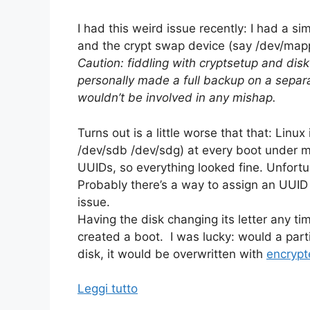
I had this weird issue recently: I had a 
and the crypt swap device (say /dev/map
Caution: fiddling with cryptsetup and dis
personally made a full backup on a separa
wouldn’t be involved in any mishap.
Turns out is a little worse that that: Linu
/dev/sdb /dev/sdg) at every boot under my
UUIDs, so everything looked fine. Unfort
Probably there’s a way to assign an UUID t
issue.
Having the disk changing its letter any t
created a boot. I was lucky: would a parti
disk, it would be overwritten with
encrypt
Leggi tutto