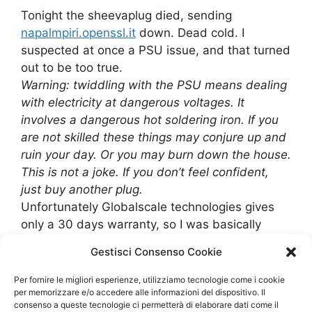
Tonight the sheevaplug died, sending
napalmpiri.openssl.it
down. Dead cold. I
suspected at once a PSU issue, and that turned
out to be too true.
Warning: twiddling with the PSU means dealing
with electricity at dangerous voltages. It
involves a dangerous hot soldering iron. If you
are not skilled these things may conjure up and
ruin your day. Or you may burn down the house.
This is not a joke. If you don’t feel confident,
just buy another plug.
Unfortunately Globalscale technologies gives
only a 30 days warranty, so I was basically
stuck.
Gestisci Consenso Cookie
I think that the sheevaplug, from the hardware
point, is really flaky. It may be good as a
Per fornire le migliori esperienze, utilizziamo tecnologie come i cookie
developer tool, but it’s just too flaky even as a
per memorizzare e/o accedere alle informazioni del dispositivo. Il
consenso a queste tecnologie ci permetterà di elaborare dati come il
home server.