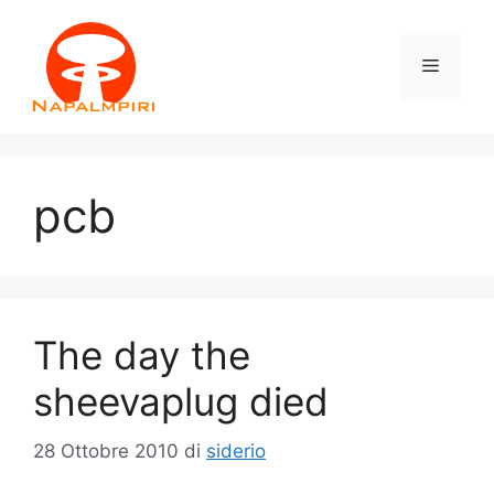
Vai
al
Menu
contenuto
pcb
The day the
sheevaplug died
28 Ottobre 2010
di
siderio